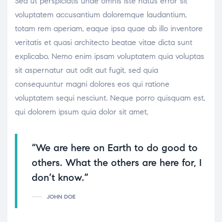
Sed ut perspiciatis unde omnis iste natus error sit
voluptatem accusantium doloremque laudantium,
totam rem aperiam, eaque ipsa quae ab illo inventore
veritatis et quasi architecto beatae vitae dicta sunt
explicabo. Nemo enim ipsam voluptatem quia voluptas
sit aspernatur aut odit aut fugit, sed quia
consequuntur magni dolores eos qui ratione
voluptatem sequi nesciunt. Neque porro quisquam est,
qui dolorem ipsum quia dolor sit amet,
“We are here on Earth to do good to
others. What the others are here for, I
don’t know.”
JOHN DOE