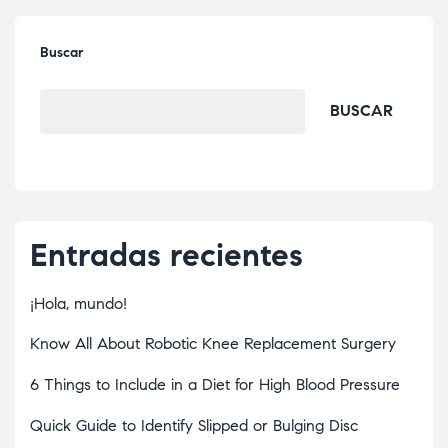
Buscar
BUSCAR
Entradas recientes
¡Hola, mundo!
Know All About Robotic Knee Replacement Surgery
6 Things to Include in a Diet for High Blood Pressure
Quick Guide to Identify Slipped or Bulging Disc