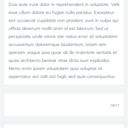
Duis aute irure dolor in reprehenderit in voluptate. Velit
esse cillum dolore eu fugiat nulla pariatur. Excepteur
sint occaecat cupidatat non proident, sunt in culpa qui
officia deserunt mollit anim id est laborum. Sed ut
perspiciatis unde omnis iste natus error sit voluptatem
accusantium doloremque laudantium, totam rem
aperiam, eaque ipsa quae ab illo inventore veritatis et
quasi architecto beatae vitae dicta sunt explicabo.
Nemo enim ipsam voluptatem quia voluptas sit
aspernatur aut odit aut fugit, sed quia consequuntur.
NEXT