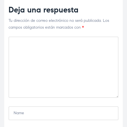
Deja una respuesta
Tu dirección de correo electrónico no será publicada.
Los
campos obligatorios están marcados con
*