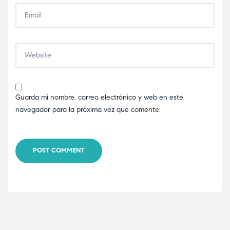
Guarda mi nombre, correo electrónico y web en este
navegador para la próxima vez que comente.
POST COMMENT