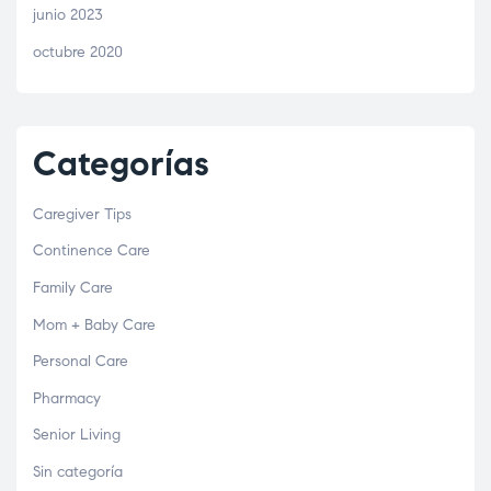
junio 2023
octubre 2020
Categorías
Caregiver Tips
Continence Care
Family Care
Mom + Baby Care
Personal Care
Pharmacy
Senior Living
Sin categoría