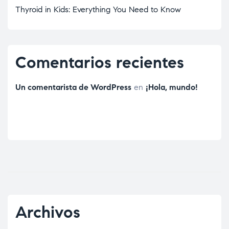
Thyroid in Kids: Everything You Need to Know
Comentarios recientes
Un comentarista de WordPress
en
¡Hola, mundo!
Archivos