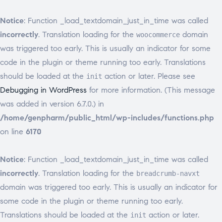
Notice
: Function _load_textdomain_just_in_time was called
incorrectly
. Translation loading for the
domain
woocommerce
was triggered too early. This is usually an indicator for some
code in the plugin or theme running too early. Translations
should be loaded at the
action or later. Please see
init
Debugging in WordPress
for more information. (This message
was added in version 6.7.0.) in
/home/genpharm/public_html/wp-includes/functions.php
on line
6170
Notice
: Function _load_textdomain_just_in_time was called
incorrectly
. Translation loading for the
breadcrumb-navxt
domain was triggered too early. This is usually an indicator for
some code in the plugin or theme running too early.
Translations should be loaded at the
action or later.
init