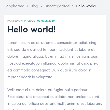
Genpharma
>
Blog
>
Uncategorized
>
Hello world!
POSTED ON:
14 DE OCTUBRE DE 2020
Hello world!
Lorem ipsum dolor sit amet, consectetur adipisicing
elit, sed do eiusmod tempor incididunt ut labore et
dolore magna aliqua. Ut enim ad minim veniam, quis
nostrud exercitation ullamco laboris nisi ut aliquip ex
ea commodo consequat. Duis aute irure dolor in
reprehenderit in voluptate.
Velit esse cillum dolore eu fugiat nulla pariatur.
Excepteur sint occaecat cupidatat non proident, sunt
in culpa qui officia deserunt mollit anim id est laborum.