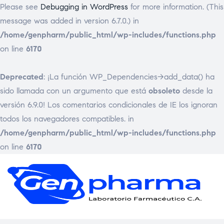
Please see
Debugging in WordPress
for more information. (This
message was added in version 6.7.0.) in
/home/genpharm/public_html/wp-includes/functions.php
on line
6170
Deprecated
: ¡La función WP_Dependencies->add_data() ha
sido llamada con un argumento que está
obsoleto
desde la
versión 6.9.0! Los comentarios condicionales de IE los ignoran
todos los navegadores compatibles. in
/home/genpharm/public_html/wp-includes/functions.php
on line
6170
GEN
Laborat
Framac
C.
A.