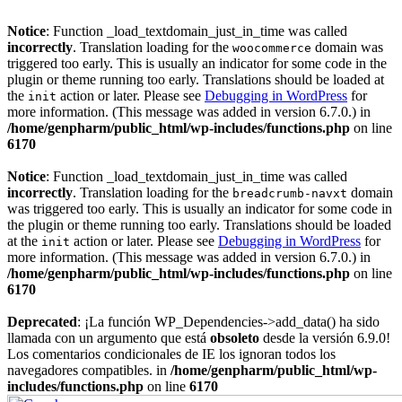
Notice
: Function _load_textdomain_just_in_time was called
incorrectly
. Translation loading for the
domain was
woocommerce
triggered too early. This is usually an indicator for some code in the
plugin or theme running too early. Translations should be loaded at
the
action or later. Please see
Debugging in WordPress
for
init
more information. (This message was added in version 6.7.0.) in
/home/genpharm/public_html/wp-includes/functions.php
on line
6170
Notice
: Function _load_textdomain_just_in_time was called
incorrectly
. Translation loading for the
domain
breadcrumb-navxt
was triggered too early. This is usually an indicator for some code in
the plugin or theme running too early. Translations should be loaded
at the
action or later. Please see
Debugging in WordPress
for
init
more information. (This message was added in version 6.7.0.) in
/home/genpharm/public_html/wp-includes/functions.php
on line
6170
Deprecated
: ¡La función WP_Dependencies->add_data() ha sido
llamada con un argumento que está
obsoleto
desde la versión 6.9.0!
Los comentarios condicionales de IE los ignoran todos los
navegadores compatibles. in
/home/genpharm/public_html/wp-
includes/functions.php
on line
6170