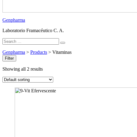
Genpharma
Laboratorio Framacéutico C. A.
Search
Search
for:
Genpharma
>
Products
>
Vitaminas
Filter
Showing all 2 results