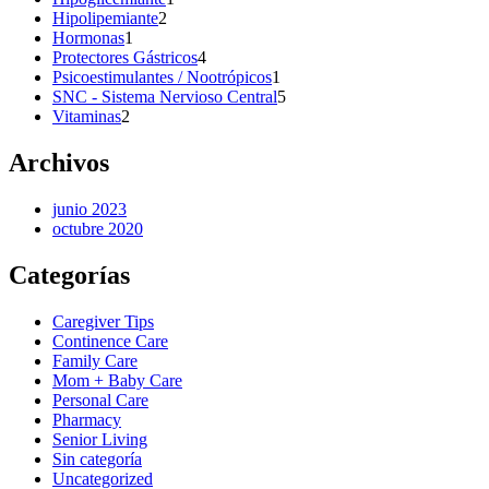
2
product
Hipolipemiante
2
1
products
Hormonas
1
product
4
Protectores Gástricos
4
products
1
Psicoestimulantes / Nootrópicos
1
product
5
SNC - Sistema Nervioso Central
5
2
products
Vitaminas
2
products
Archivos
junio 2023
octubre 2020
Categorías
Caregiver Tips
Continence Care
Family Care
Mom + Baby Care
Personal Care
Pharmacy
Senior Living
Sin categoría
Uncategorized