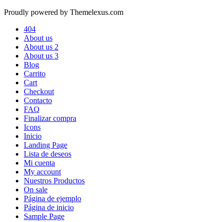
Proudly powered by Themelexus.com
404
About us
About us 2
About us 3
Blog
Carrito
Cart
Checkout
Contacto
FAQ
Finalizar compra
Icons
Inicio
Landing Page
Lista de deseos
Mi cuenta
My account
Nuestros Productos
On sale
Página de ejemplo
Página de inicio
Sample Page