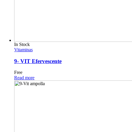
In Stock
Vitaminas
9- VIT Efervescente
Free
Read more