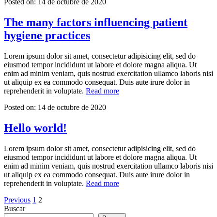
Posted on:
14 de octubre de 2020
The many factors influencing patient
hygiene practices
Lorem ipsum dolor sit amet, consectetur adipisicing elit, sed do
eiusmod tempor incididunt ut labore et dolore magna aliqua. Ut
enim ad minim veniam, quis nostrud exercitation ullamco laboris nisi
ut aliquip ex ea commodo consequat. Duis aute irure dolor in
«The
reprehenderit in voluptate.
Read more
many
Posted on:
14 de octubre de 2020
factors
influencing
patient
Hello world!
hygiene
practices»
Lorem ipsum dolor sit amet, consectetur adipisicing elit, sed do
eiusmod tempor incididunt ut labore et dolore magna aliqua. Ut
enim ad minim veniam, quis nostrud exercitation ullamco laboris nisi
ut aliquip ex ea commodo consequat. Duis aute irure dolor in
«Hello
reprehenderit in voluptate.
Read more
world!»
Paginación
Page
Page
Previous
1
2
Buscar
de