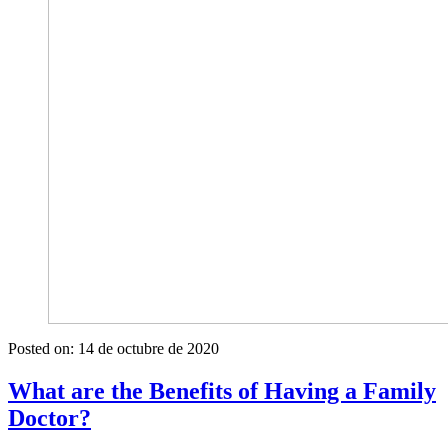
Posted on:
14 de octubre de 2020
What are the Benefits of Having a Family
Doctor?