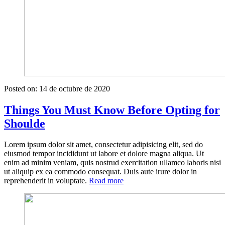
Posted on:
14 de octubre de 2020
Things You Must Know Before Opting for
Shoulde
Lorem ipsum dolor sit amet, consectetur adipisicing elit, sed do
eiusmod tempor incididunt ut labore et dolore magna aliqua. Ut
enim ad minim veniam, quis nostrud exercitation ullamco laboris nisi
ut aliquip ex ea commodo consequat. Duis aute irure dolor in
«Things
reprehenderit in voluptate.
Read more
You
Must
Know
Before