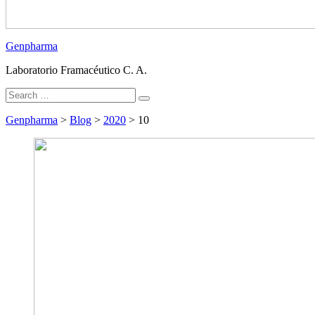
Genpharma
Laboratorio Framacéutico C. A.
Search
Search
for:
Genpharma
>
Blog
>
2020
>
10