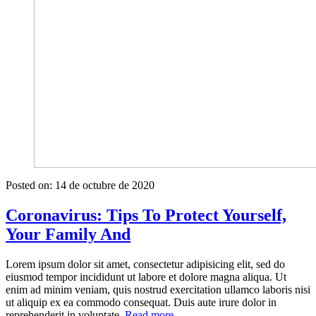
Posted on:
14 de octubre de 2020
Coronavirus: Tips To Protect Yourself,
Your Family And
Lorem ipsum dolor sit amet, consectetur adipisicing elit, sed do
eiusmod tempor incididunt ut labore et dolore magna aliqua. Ut
enim ad minim veniam, quis nostrud exercitation ullamco laboris nisi
ut aliquip ex ea commodo consequat. Duis aute irure dolor in
«Coronavirus:
reprehenderit in voluptate.
Read more