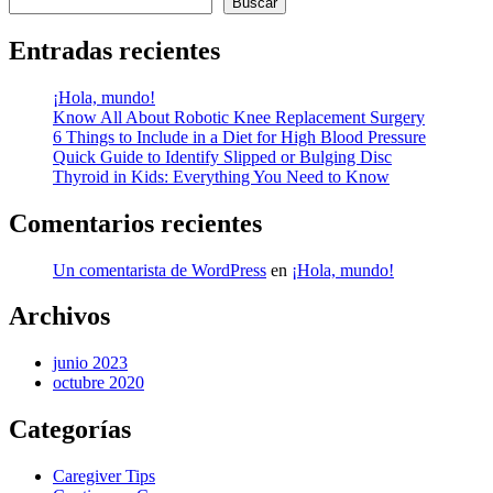
Buscar
entradas
Entradas recientes
¡Hola, mundo!
Know All About Robotic Knee Replacement Surgery
6 Things to Include in a Diet for High Blood Pressure
Quick Guide to Identify Slipped or Bulging Disc
Thyroid in Kids: Everything You Need to Know
Comentarios recientes
Un comentarista de WordPress
en
¡Hola, mundo!
Archivos
junio 2023
octubre 2020
Categorías
Caregiver Tips