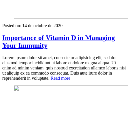
Posted on:
14 de octubre de 2020
Importance of Vitamin D in Managing
Your Immunity
Lorem ipsum dolor sit amet, consectetur adipisicing elit, sed do
eiusmod tempor incididunt ut labore et dolore magna aliqua. Ut
enim ad minim veniam, quis nostrud exercitation ullamco laboris nisi
ut aliquip ex ea commodo consequat. Duis aute irure dolor in
«Importance
reprehenderit in voluptate.
Read more
of
Vitamin
D
in
Managing
Your
Immunity»