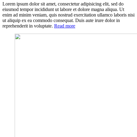
Lorem ipsum dolor sit amet, consectetur adipisicing elit, sed do
eiusmod tempor incididunt ut labore et dolore magna aliqua. Ut
enim ad minim veniam, quis nostrud exercitation ullamco laboris nisi
ut aliquip ex ea commodo consequat. Duis aute irure dolor in
«What
reprehenderit in voluptate.
Read more
are
the
Benefits
of
Having
a
Family
Doctor?»