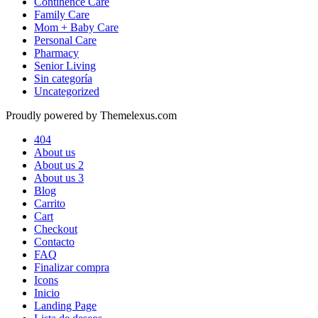
Continence Care
Family Care
Mom + Baby Care
Personal Care
Pharmacy
Senior Living
Sin categoría
Uncategorized
Proudly powered by Themelexus.com
404
About us
About us 2
About us 3
Blog
Carrito
Cart
Checkout
Contacto
FAQ
Finalizar compra
Icons
Inicio
Landing Page