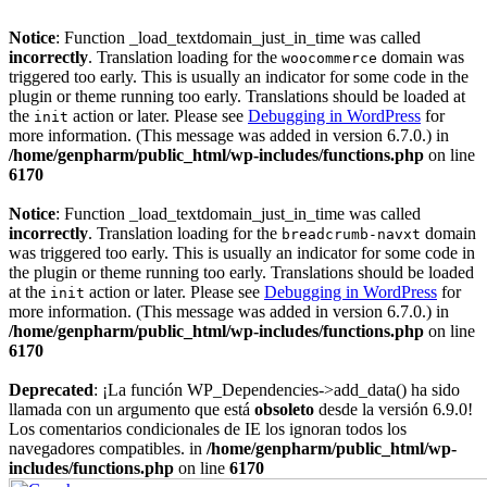
Notice
: Function _load_textdomain_just_in_time was called
incorrectly
. Translation loading for the
domain was
woocommerce
triggered too early. This is usually an indicator for some code in the
plugin or theme running too early. Translations should be loaded at
the
action or later. Please see
Debugging in WordPress
for
init
more information. (This message was added in version 6.7.0.) in
/home/genpharm/public_html/wp-includes/functions.php
on line
6170
Notice
: Function _load_textdomain_just_in_time was called
incorrectly
. Translation loading for the
domain
breadcrumb-navxt
was triggered too early. This is usually an indicator for some code in
the plugin or theme running too early. Translations should be loaded
at the
action or later. Please see
Debugging in WordPress
for
init
more information. (This message was added in version 6.7.0.) in
/home/genpharm/public_html/wp-includes/functions.php
on line
6170
Deprecated
: ¡La función WP_Dependencies->add_data() ha sido
llamada con un argumento que está
obsoleto
desde la versión 6.9.0!
Los comentarios condicionales de IE los ignoran todos los
navegadores compatibles. in
/home/genpharm/public_html/wp-
includes/functions.php
on line
6170