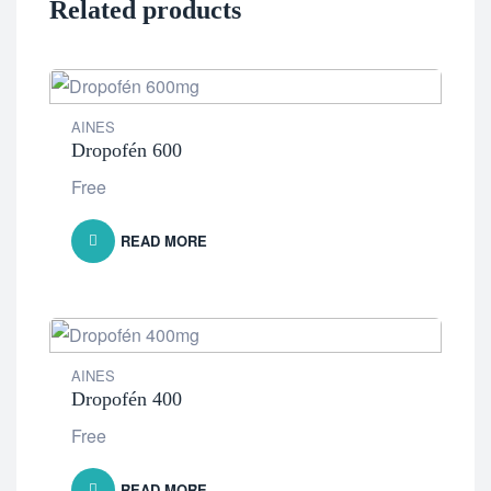
Related products
AINES
Dropofén 600
Free
READ MORE
AINES
Dropofén 400
Free
READ MORE