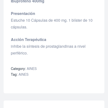
Ibuprofeno 400mg
Presentación
Estuche 10 Cápsulas de 400 mg. 1 blíster de 10
cápsulas.
Acción Terapéutica
inhibe la síntesis de prostaglandinas a nivel
periférico.
Category:
AINES
Tag:
AINES