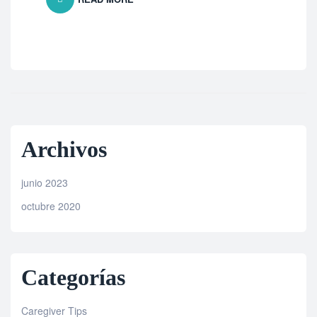
Archivos
junio 2023
octubre 2020
Categorías
Caregiver Tips