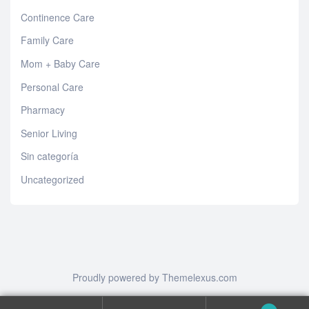
Continence Care
Family Care
Mom + Baby Care
Personal Care
Pharmacy
Senior Living
Sin categoría
Uncategorized
Proudly powered by Themelexus.com