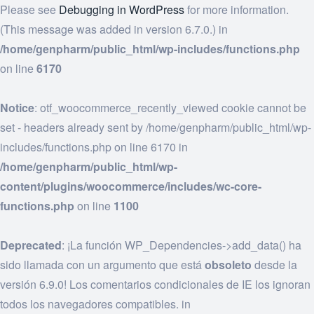
Please see
Debugging in WordPress
for more information.
(This message was added in version 6.7.0.) in
/home/genpharm/public_html/wp-includes/functions.php
on line
6170
Notice
: otf_woocommerce_recently_viewed cookie cannot be
set - headers already sent by /home/genpharm/public_html/wp-
includes/functions.php on line 6170 in
/home/genpharm/public_html/wp-
content/plugins/woocommerce/includes/wc-core-
functions.php
on line
1100
Deprecated
: ¡La función WP_Dependencies->add_data() ha
sido llamada con un argumento que está
obsoleto
desde la
versión 6.9.0! Los comentarios condicionales de IE los ignoran
todos los navegadores compatibles. in