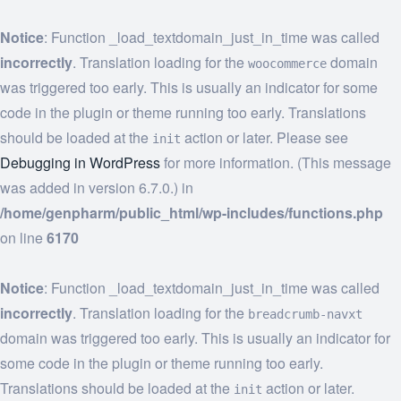
Notice
: Function _load_textdomain_just_in_time was called
incorrectly
. Translation loading for the
domain
woocommerce
was triggered too early. This is usually an indicator for some
code in the plugin or theme running too early. Translations
should be loaded at the
action or later. Please see
init
Debugging in WordPress
for more information. (This message
was added in version 6.7.0.) in
/home/genpharm/public_html/wp-includes/functions.php
on line
6170
Notice
: Function _load_textdomain_just_in_time was called
incorrectly
. Translation loading for the
breadcrumb-navxt
domain was triggered too early. This is usually an indicator for
some code in the plugin or theme running too early.
Translations should be loaded at the
action or later.
init