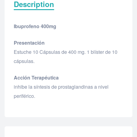
Description
Ibuprofeno 400mg
Presentación
Estuche 10 Cápsulas de 400 mg. 1 blíster de 10
cápsulas.
Acción Terapéutica
inhibe la síntesis de prostaglandinas a nivel
periférico.