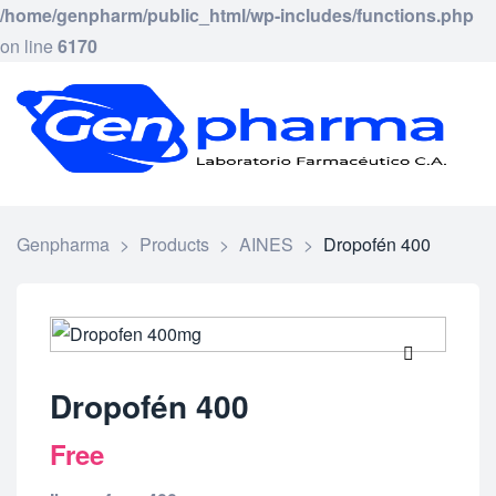
/home/genpharm/public_html/wp-includes/functions.php
on line
6170
GEN
Laborat
Framac
C.
A.
Genpharma
>
Products
>
AINES
>
Dropofén 400
🔍
Dropofén 400
Free