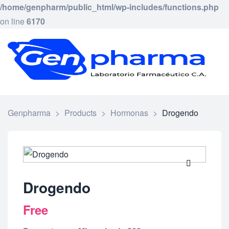
/home/genpharm/public_html/wp-includes/functions.php
on line
6170
GEN
Laborat
Framac
C.
A.
Genpharma
>
Products
>
Hormonas
>
Drogendo
🔍
Drogendo
Free