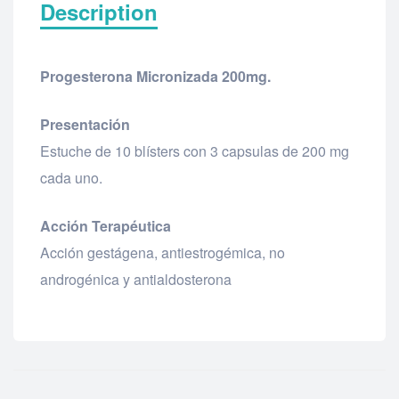
Description
Progesterona Micronizada 200mg.
Presentación
Estuche de 10 blísters con 3 capsulas de 200 mg
cada uno.
Acción Terapéutica
Acción gestágena, antiestrogémica, no
androgénica y antialdosterona