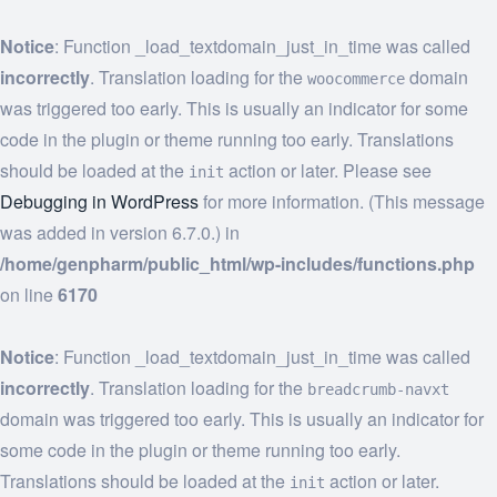
Notice
: Function _load_textdomain_just_in_time was called
incorrectly
. Translation loading for the
domain
woocommerce
was triggered too early. This is usually an indicator for some
code in the plugin or theme running too early. Translations
should be loaded at the
action or later. Please see
init
Debugging in WordPress
for more information. (This message
was added in version 6.7.0.) in
/home/genpharm/public_html/wp-includes/functions.php
on line
6170
Notice
: Function _load_textdomain_just_in_time was called
incorrectly
. Translation loading for the
breadcrumb-navxt
domain was triggered too early. This is usually an indicator for
some code in the plugin or theme running too early.
Translations should be loaded at the
action or later.
init