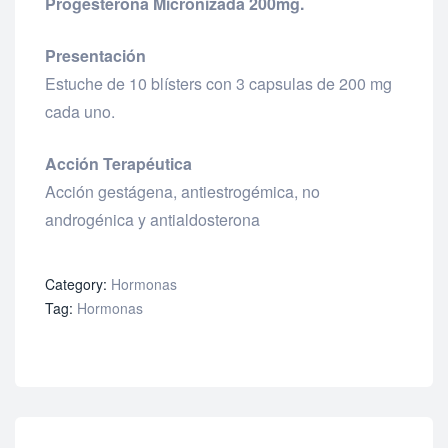
Progesterona Micronizada 200mg.
Presentación
Estuche de 10 blísters con 3 capsulas de 200 mg
cada uno.
Acción Terapéutica
Acción gestágena, antiestrogémica, no
androgénica y antialdosterona
Category:
Hormonas
Tag:
Hormonas