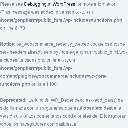
Please see
Debugging in WordPress
for more information.
(This message was added in version 6.7.0.) in
/home/genpharm/public_html/wp-includes/functions.php
on line
6170
Notice
: otf_woocommerce_recently_viewed cookie cannot be
set - headers already sent by /home/genpharm/public_html/wp-
includes/functions.php on line 6170 in
/home/genpharm/public_html/wp-
content/plugins/woocommerce/includes/wc-core-
functions.php
on line
1100
Deprecated
: ¡La función WP_Dependencies->add_data() ha
sido llamada con un argumento que está
obsoleto
desde la
versión 6.9.0! Los comentarios condicionales de IE los ignoran
todos los navegadores compatibles. in