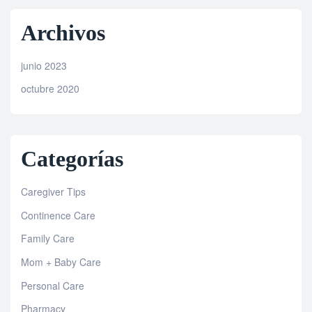
Archivos
junio 2023
octubre 2020
Categorías
Caregiver Tips
Continence Care
Family Care
Mom + Baby Care
Personal Care
Pharmacy