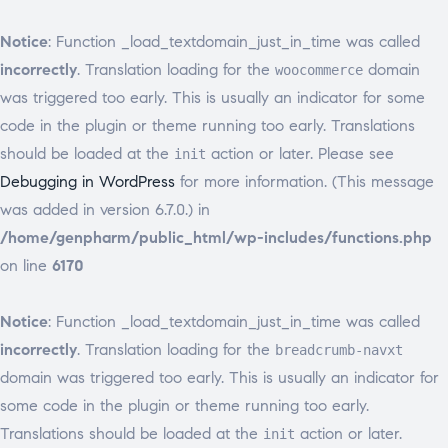
Notice
: Function _load_textdomain_just_in_time was called
incorrectly
. Translation loading for the
domain
woocommerce
was triggered too early. This is usually an indicator for some
code in the plugin or theme running too early. Translations
should be loaded at the
action or later. Please see
init
Debugging in WordPress
for more information. (This message
was added in version 6.7.0.) in
/home/genpharm/public_html/wp-includes/functions.php
on line
6170
Notice
: Function _load_textdomain_just_in_time was called
incorrectly
. Translation loading for the
breadcrumb-navxt
domain was triggered too early. This is usually an indicator for
some code in the plugin or theme running too early.
Translations should be loaded at the
action or later.
init