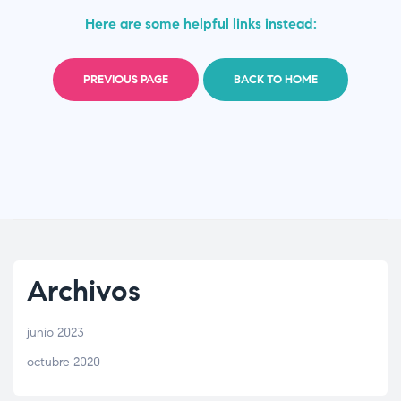
Here are some helpful links instead:
PREVIOUS PAGE
BACK TO HOME
Archivos
junio 2023
octubre 2020