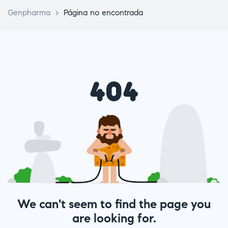
Genpharma
>
Página no encontrada
We can't seem to find the page you
are looking for.