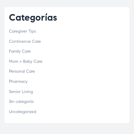
Categorías
Caregiver Tips
Continence Care
Family Care
Mom + Baby Care
Personal Care
Pharmacy
Senior Living
Sin categoría
Uncategorized