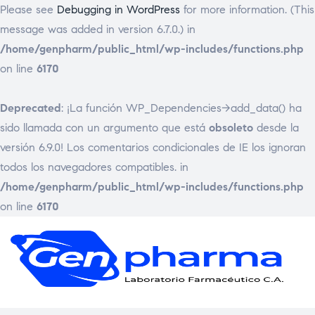
Please see
Debugging in WordPress
for more information. (This
message was added in version 6.7.0.) in
/home/genpharm/public_html/wp-includes/functions.php
on line
6170
Deprecated
: ¡La función WP_Dependencies->add_data() ha
sido llamada con un argumento que está
obsoleto
desde la
versión 6.9.0! Los comentarios condicionales de IE los ignoran
todos los navegadores compatibles. in
/home/genpharm/public_html/wp-includes/functions.php
on line
6170
GEN
Laborat
Framac
C.
A.