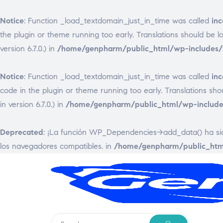
Notice
: Function _load_textdomain_just_in_time was called
inc
the plugin or theme running too early. Translations should be 
version 6.7.0.) in
/home/genpharm/public_html/wp-includes/f
Notice
: Function _load_textdomain_just_in_time was called
inc
code in the plugin or theme running too early. Translations sh
in version 6.7.0.) in
/home/genpharm/public_html/wp-includes
Deprecated
: ¡La función WP_Dependencies->add_data() ha s
los navegadores compatibles. in
/home/genpharm/public_html