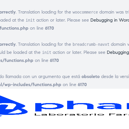
orrectly
. Translation loading for the
domain was trig
woocommerce
loaded at the
action or later. Please see
Debugging in Wor
init
unctions.php
on line
6170
orrectly
. Translation loading for the
domain wa
breadcrumb-navxt
ould be loaded at the
action or later. Please see
Debugging
init
/functions.php
on line
6170
ido llamada con un argumento que está
obsoleto
desde la versi
/wp-includes/functions.php
on line
6170