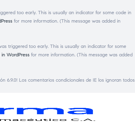
gered too early. This is usually an indicator for some code in
dPress
for more information. (This message was added in
s triggered too early. This is usually an indicator for some
 in WordPress
for more information. (This message was added
ón 6.9.0! Los comentarios condicionales de IE los ignoran todos
GENPHARMA
Laboratorio
Framacéutico
C.