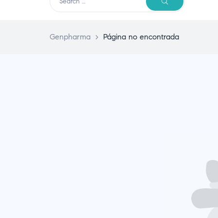
Genpharma
>
Página no encontrada