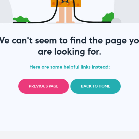
e can't seem to find the page y
are looking for.
Here are some helpful links instead:
PREVIOUS PAGE
BACK TO HOME