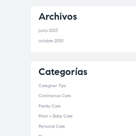
Archivos
junio 2023
octubre 2020
Categorías
Caregiver Tips
Continence Care
Family Care
Mom + Baby Care
Personal Care