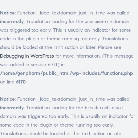
Notice
: Function _load_textdomain_just_in_time was called
incorrectly
. Translation loading for the
domain
woocommerce
was triggered too early. This is usually an indicator for some
code in the plugin or theme running too early. Translations
should be loaded at the
action or later. Please see
init
Debugging in WordPress
for more information. (This message
was added in version 6.7.0.) in
/home/genpharm/public_html/wp-includes/functions.php
on line
6170
Notice
: Function _load_textdomain_just_in_time was called
incorrectly
. Translation loading for the
breadcrumb-navxt
domain was triggered too early. This is usually an indicator for
some code in the plugin or theme running too early.
Translations should be loaded at the
action or later.
init