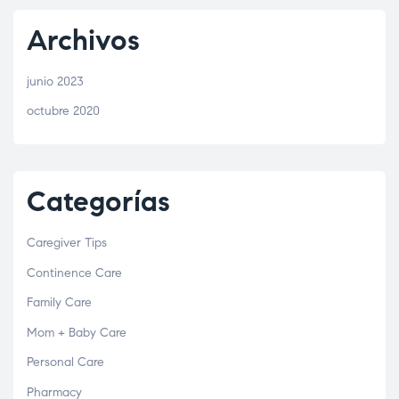
Archivos
junio 2023
octubre 2020
Categorías
Caregiver Tips
Continence Care
Family Care
Mom + Baby Care
Personal Care
Pharmacy