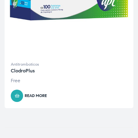
Antitromboticos
ClodroPlus
Free
READ MORE