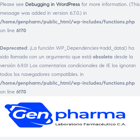
Please see
Debugging in WordPress
for more information. (This
message was added in version 6.7.0.) in
/home/genpharm/public_html/wp-includes/functions.php
on line
6170
Deprecated
: ¡La función WP_Dependencies->add_data() ha
sido llamada con un argumento que está
obsoleto
desde la
versión 6.9.0! Los comentarios condicionales de IE los ignoran
todos los navegadores compatibles. in
/home/genpharm/public_html/wp-includes/functions.php
on line
6170
GEN
Laborat
Framac
C.
A.