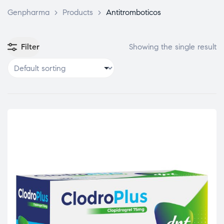
Genpharma
>
Products
>
Antitromboticos
Filter
Showing the single result