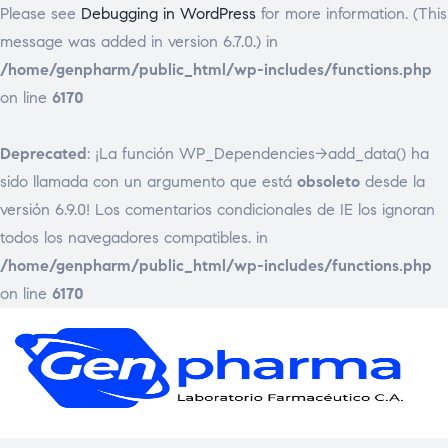
Please see
Debugging in WordPress
for more information. (This
message was added in version 6.7.0.) in
/home/genpharm/public_html/wp-includes/functions.php
on line
6170
Deprecated
: ¡La función WP_Dependencies->add_data() ha
sido llamada con un argumento que está
obsoleto
desde la
versión 6.9.0! Los comentarios condicionales de IE los ignoran
todos los navegadores compatibles. in
/home/genpharm/public_html/wp-includes/functions.php
on line
6170
GEN
Laborat
Framac
C.
A.