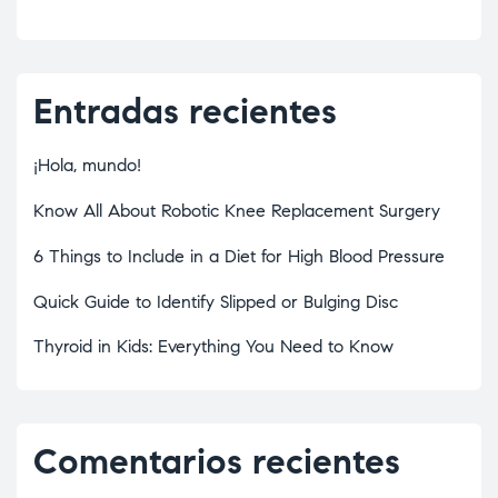
Entradas recientes
¡Hola, mundo!
Know All About Robotic Knee Replacement Surgery
6 Things to Include in a Diet for High Blood Pressure
Quick Guide to Identify Slipped or Bulging Disc
Thyroid in Kids: Everything You Need to Know
Comentarios recientes