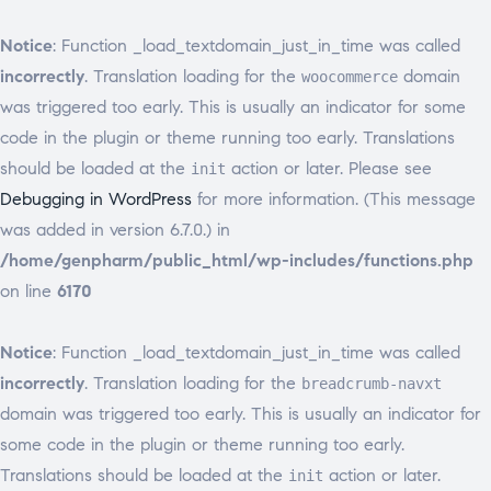
Notice
: Function _load_textdomain_just_in_time was called
incorrectly
. Translation loading for the
domain
woocommerce
was triggered too early. This is usually an indicator for some
code in the plugin or theme running too early. Translations
should be loaded at the
action or later. Please see
init
Debugging in WordPress
for more information. (This message
was added in version 6.7.0.) in
/home/genpharm/public_html/wp-includes/functions.php
on line
6170
Notice
: Function _load_textdomain_just_in_time was called
incorrectly
. Translation loading for the
breadcrumb-navxt
domain was triggered too early. This is usually an indicator for
some code in the plugin or theme running too early.
Translations should be loaded at the
action or later.
init