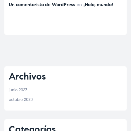
Un comentarista de WordPress
en
¡Hola, mundo!
Archivos
junio 2023
octubre 2020
Categorías