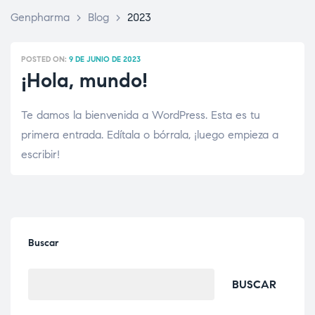
Genpharma
>
Blog
>
2023
POSTED ON:
9 DE JUNIO DE 2023
¡Hola, mundo!
Te damos la bienvenida a WordPress. Esta es tu
primera entrada. Edítala o bórrala, ¡luego empieza a
escribir!
Buscar
BUSCAR