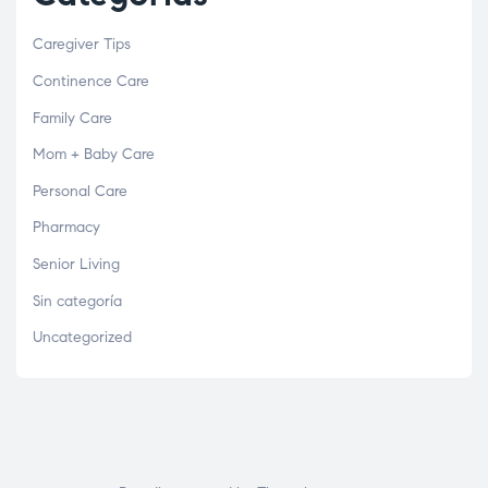
Caregiver Tips
Continence Care
Family Care
Mom + Baby Care
Personal Care
Pharmacy
Senior Living
Sin categoría
Uncategorized